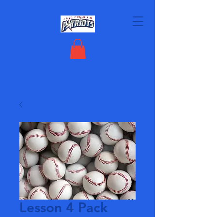
Lesson 4 Pack