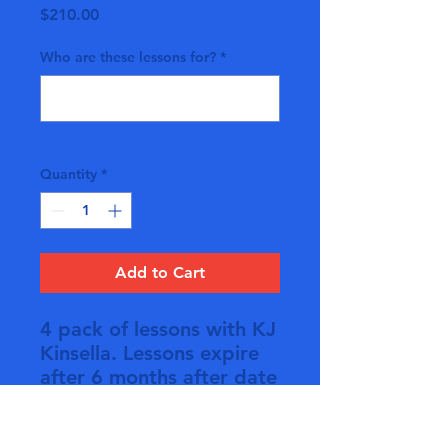
Price
$210.00
Who are these lessons for?
*
0/500
Quantity
*
Add to Cart
4 pack of lessons with KJ
Kinsella. Lessons expire
after 6 months after date
of purchase if not used
during that time. No